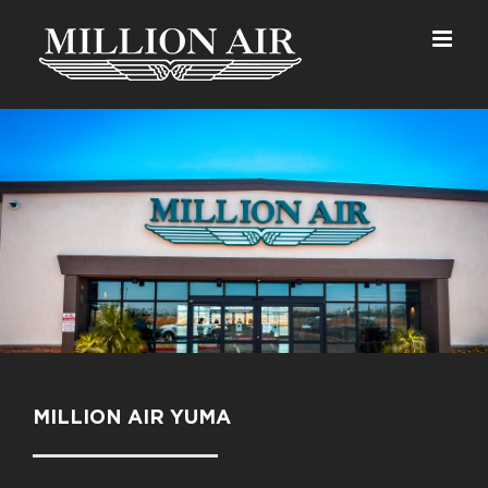
Skip
to
content
MILLION AIR YUMA