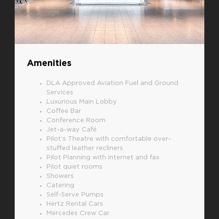
Amenities
DLA Approved Aviation Fuel and Ground
Services
Luxurious Main Lobby
Coffee Bar
Conference Room
Jet-a-way Café
Pilot’s Theatre with comfortable over-
stuffed leather recliners
Pilot Planning with internet and fax
Pilot quiet rooms
Showers
Catering
Self-Serve Pumps
Hertz Rental Cars
Mercedes Crew Car