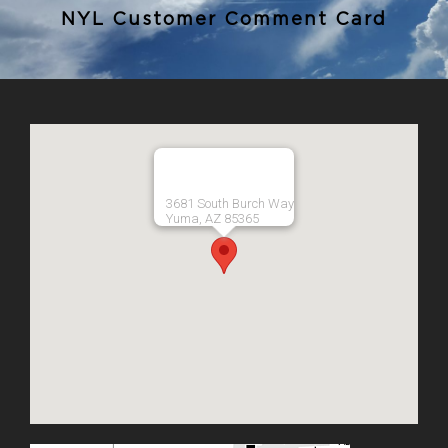
NYL Customer Comment Card
3681 South Burch Way
Yuma, AZ 85365