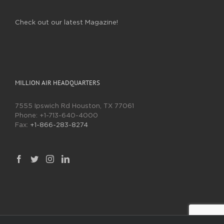
Check out our latest Magazine!
MILLION AIR HEADQUARTERS
7555 Ipswich Rd Houston, TX 77061
Phone:
+1-713-640-4000
Fax:
+1-866-283-8274