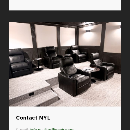
Contact NYL