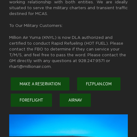
working relationship with both entities. We are ideally
situated to serve the military charters and transient traffic
destined for MCAS.
To Our Military Customers:
Million Air Yuma (KNYL) is now DLA authorized and
certified to conduct Rapid Refueling (HOT FUEL). Please
contact the FBO to determine if they can service your
T/M/S, and feel free to pass the word. Please contact the
GM directly with any questions at 928.247.9571 or
rhart@millionair.com.
MAKE A RESERVATION
FLTPLAN.COM
FOREFLIGHT
AIRNAV