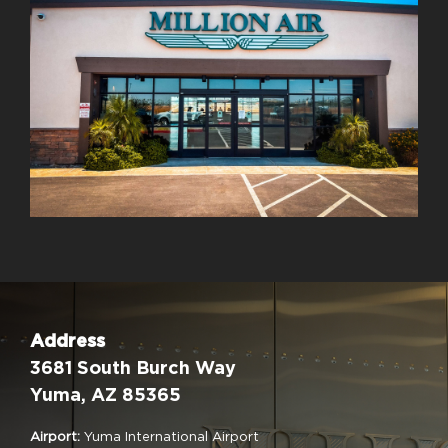
Address
3681 South Burch Way
Yuma, AZ 85365
Airport:
Yuma International Airport