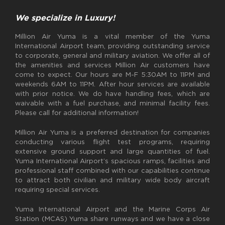
We specialize in Luxury!
Million Air Yuma is a vital member of the Yuma
International Airport team, providing outstanding service
to corporate, general and military aviation. We offer all of
the amenities and services Million Air customers have
come to expect. Our hours are M-F 5:30AM to 11PM and
weekends 6AM to 11PM. After hour services are available
with prior notice. We do have handling fees, which are
waivable with a fuel purchase, and minimal facility fees.
Please call for additional information!
Million Air Yuma is a preferred destination for companies
conducting various flight test programs, requiring
extensive ground support and large quantities of fuel.
Yuma International Airport’s spacious ramps, facilities and
professional staff combined with our capabilities continue
to attract both civilian and military wide body aircraft
requiring special services.
Yuma International Airport and the Marine Corps Air
Station (MCAS) Yuma share runways and we have a close