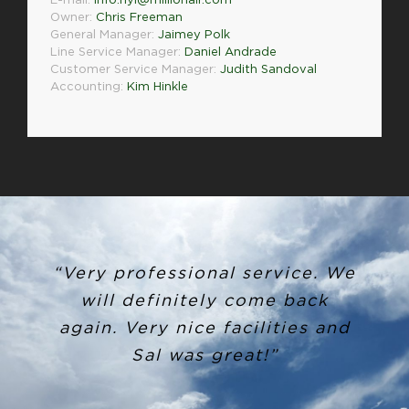
E-mail:
info.nyl@millionair.com
Owner:
Chris Freeman
General Manager:
Jaimey Polk
Line Service Manager:
Daniel Andrade
Customer Service Manager:
Judith Sandoval
Accounting:
Kim Hinkle
“Very professional service. We
will definitely come back
again. Very nice facilities and
Sal was great!”