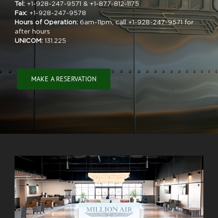
Tel:
+1-928-247-9571 & +1-877-812-1175
Fax:
+1-928-247-9578
Hours of Operation:
6am-11pm, call +1-928-247-9571 for
after hours
UNICOM:
131.225
MAKE A RESERVATION