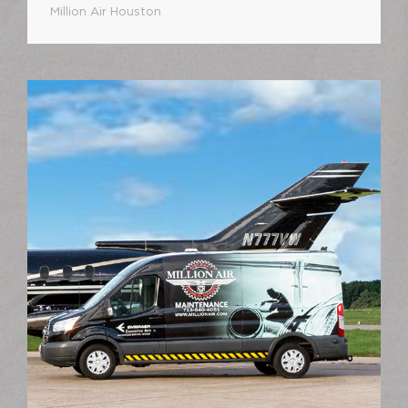
Million Air Houston