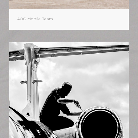
AOG Mobile Team