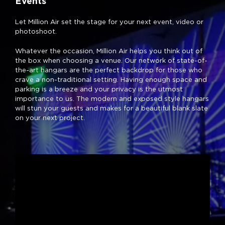
Events
Let Million Air set the stage for your next event, video or
photoshoot.
Whatever the occasion, Million Air helps you think out of
the box when choosing a venue. Our network of state-of-
the-art hangars are the perfect backdrop for those who
crave a non-traditional setting. Having enough space and
parking is a breeze and your privacy is the utmost
importance to us. The modern and exposed style hangars
will stun your guests and makes for a beautiful blank slate
on your next project.