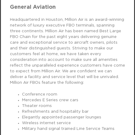
General Aviation
Headquartered in Houston, Million Air is an award-winning
network of luxury executive FBO terminals, spanning
three continents. Million Air has been named Best Large
FBO Chain for the past eight years delivering genuine
care and exceptional service to aircraft owners, pilots
and their distinguished guests. Striving to make our
customers feel at home, we have taken every
consideration into account to make sure all amenities
reflect the unparalleled experience customers have come
to expect from Million Air. We are confident we can
deliver a facility and service level that will be unrivaled.
Million Air FBOs feature the following:
Conference room
Mercedes E Series crew cars
Theater rooms
Refreshments and hospitality bar
Elegantly appointed passenger lounges
Wireless internet service
Military hand signal trained Line Service Teams