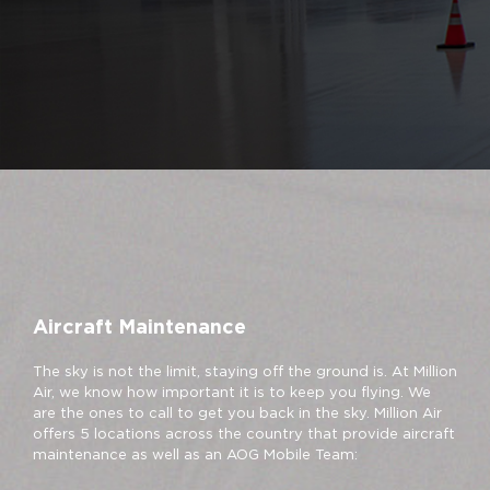
Aircraft Maintenance
The sky is not the limit, staying off the ground is. At Million
Air, we know how important it is to keep you flying. We
are the ones to call to get you back in the sky. Million Air
offers 5 locations across the country that provide aircraft
maintenance as well as an AOG Mobile Team: