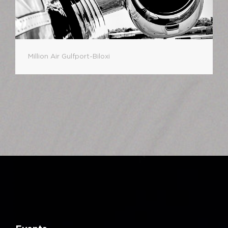
Million Air Gulfport-Biloxi