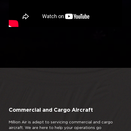
Commercial and Cargo Aircraft
Million Air is adept to servicing commercial and cargo
aircraft. We are here to help your operations go