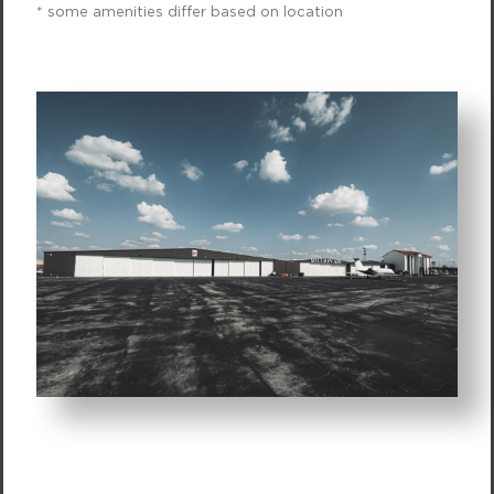
* some amenities differ based on location