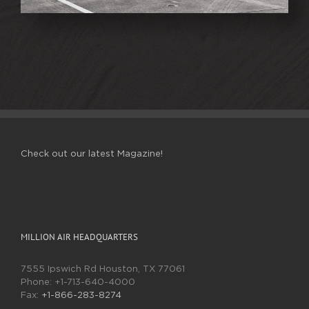
Check out our latest Magazine!
MILLION AIR HEADQUARTERS
7555 Ipswich Rd Houston, TX 77061
Phone:
+1-713-640-4000
Fax:
+1-866-283-8274