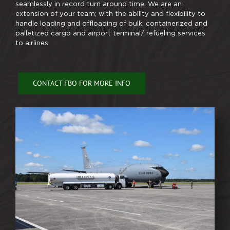
seamlessly in record turn around time. We are an
extension of your team; with the ability and flexibility to
handle loading and offloading of bulk, containerized and
palletized cargo and airport terminal/ refueling services
to airlines.
CONTACT FBO FOR MORE INFO