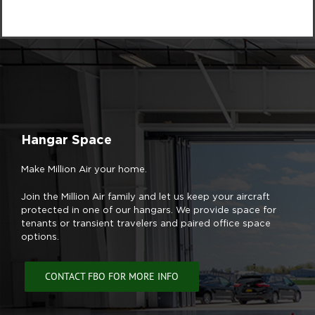
Hangar Space
Make Million Air your home.
Join the Million Air family and let us keep your aircraft
protected in one of our hangars. We provide space for
tenants or transient travelers and paired office space
options.
CONTACT FBO FOR MORE INFO