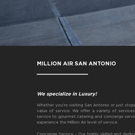
MILLION AIR SAN ANTONIO
We specialize in Luxury!
Whether you’re visiting San Antonio or just sto
value of service. We offer a variety of service
service to gourmet catering and concierge servi
experience the Million Air level of service.
Concierge Service – Our highly skilled and dedic