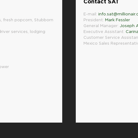
Contact SAT
E-mail:
info.sat@millionair
, fresh popcorn, Stubborn
President:
Mark Fessler
General Manager:
Joseph A
driver services, lodging
Executive Assistant:
Carin
Customer Service Assistan
Mexico Sales Representati
hower