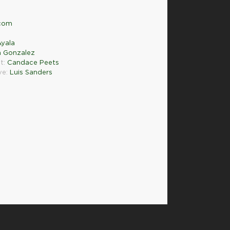
.com
yala
a Gonzalez
t:
Candace Peets
ve:
Luis Sanders