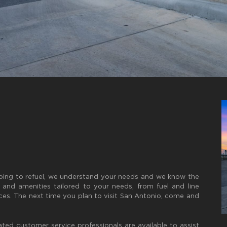
pping to refuel, we understand your needs and we know the
s and amenities tailored to your needs, from fuel and line
ces. The next time you plan to visit San Antonio, come and
ated customer service professionals are available to assist