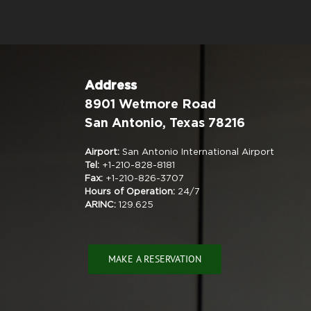
Address
8901 Wetmore Road
San Antonio, Texas 78216
Airport:
San Antonio International Airport
Tel:
+1-210-828-8181
Fax:
+1-210-826-3707
Hours of Operation:
24/7
ARINC:
129.625
MAKE A RESERVATION