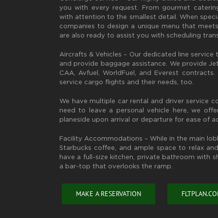
you with every request. From gourmet catering
with attention to the smallest detail. When specia
companies to design a unique menu that meets
are also ready to assist you with scheduling tran
Aircrafts & Vehicles – Our dedicated line service t
and provide baggage assistance. We provide JetA
CAA, Avfuel, WorldFuel, and Everest contracts
service cargo flights and their needs, too.
We have multiple car rental and driver service 
need to leave a personal vehicle here, we off
planeside upon arrival or departure for ease of a
Facility Accommodations – While in the main lo
Starbucks coffee, and ample space to relax and 
have a full-size kitchen, private bathroom with 
a bar-top that overlooks the ramp.
MAKE A RESERVATION
FLTPLAN.C