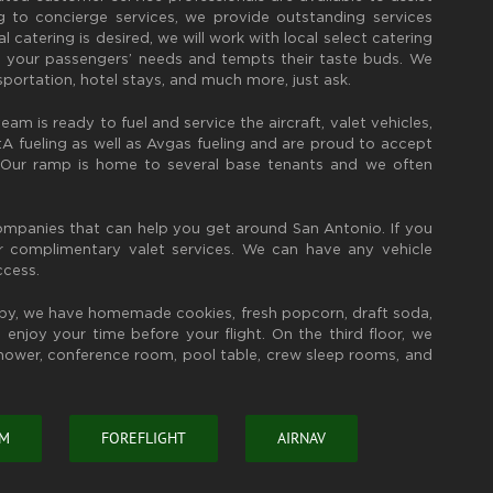
 to concierge services, we provide outstanding services
l catering is desired, we will work with local select catering
 your passengers’ needs and tempts their taste buds. We
sportation, hotel stays, and much more, just ask.
eam is ready to fuel and service the aircraft, valet vehicles,
 fueling as well as Avgas fueling and are proud to accept
. Our ramp is home to several base tenants and we often
companies that can help you get around San Antonio. If you
er complimentary valet services. We can have any vehicle
ccess.
bby, we have homemade cookies, fresh popcorn, draft soda,
enjoy your time before your flight. On the third floor, we
shower, conference room, pool table, crew sleep rooms, and
OM
FOREFLIGHT
AIRNAV