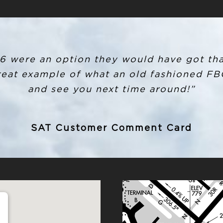
if 6 were an option they would have got tha
great example of what an old fashioned FBO
and see you next time around!”
SAT Customer Comment Card