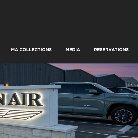
MA COLLECTIONS
MEDIA
RESERVATIONS