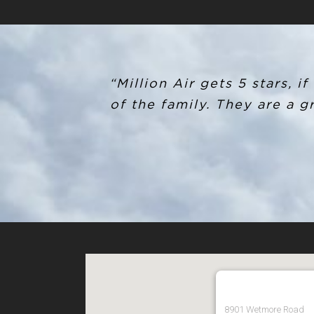
“Million Air gets 5 stars, 
of the family. They are a 
8901 Wetmore Road