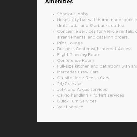
Amenities
Spacious lobby
Hospitality bar with homemade cookies
draft soda, and Starbucks coffee
Concierge services for vehicle rentals, 
arrangements, and catering orders.
Pilot Lounge
Business Center with Internet Access
Flight Planning Room
Conference Room
Full-size kitchen and bathroom with s
Mercedes Crew Cars
On-site Hertz Rent a Cars
24/7 service
JetA and Avgas services
Cargo handling + forklift services
Quick Turn Services
Valet service