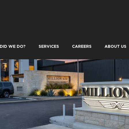
DID WE DO?
SERVICES
CAREERS
ABOUT US