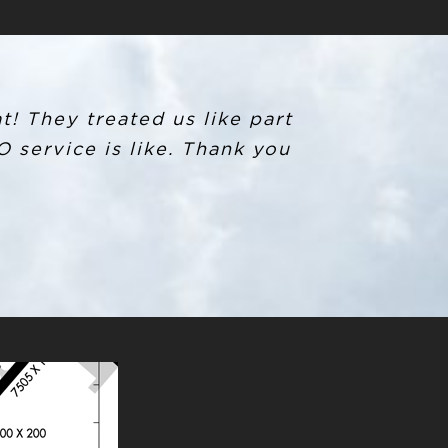
t! They treated us like part
 service is like. Thank you