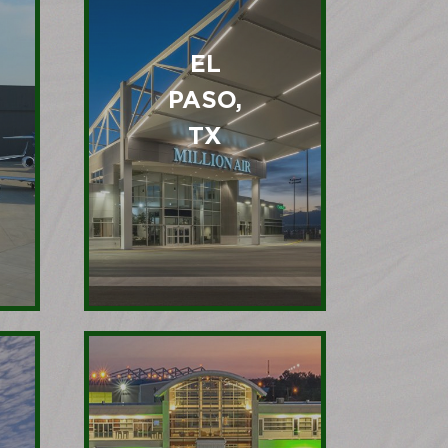
EL
PASO,
TX