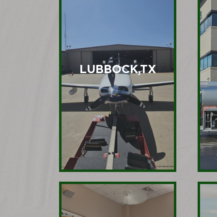
LUBBOCK,TX