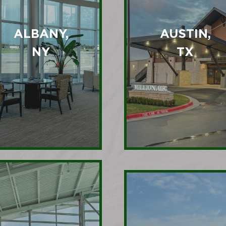
ALBANY,
AUSTIN,
NY
TX