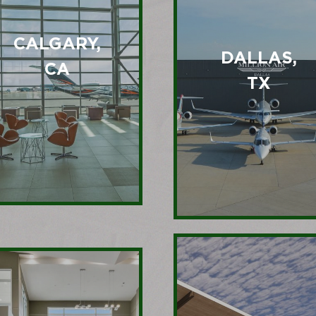
CALGARY,
DALLAS,
CA
TX