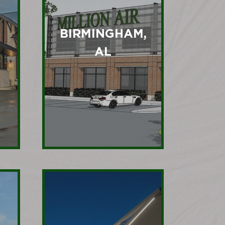
BIRMINGHAM,
AL