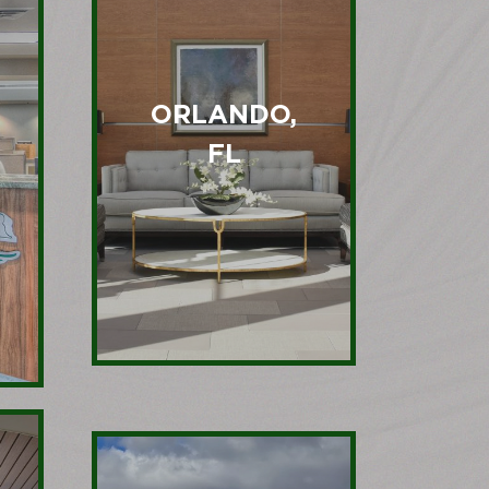
ORLANDO,
FL