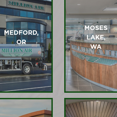
MOSES
MEDFORD,
LAKE,
OR
WA