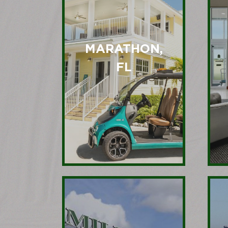
MARATHON,
FL