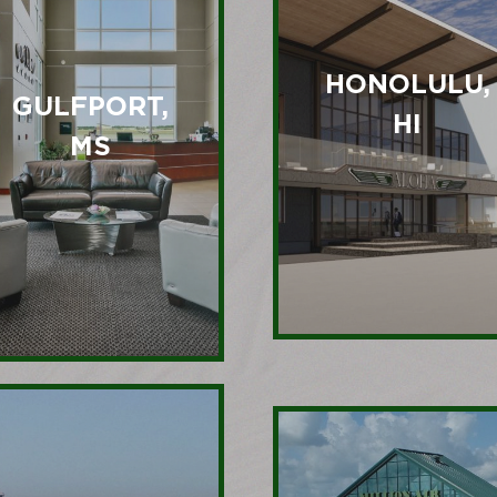
HONOLULU,
GULFPORT,
HI
MS