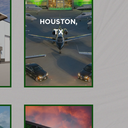
HOUSTON,
TX