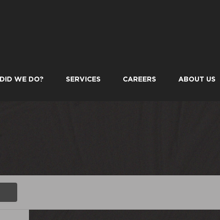
DID WE DO?
SERVICES
CAREERS
ABOUT US