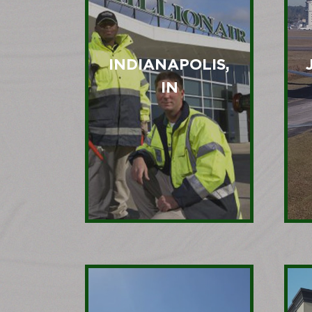
INDIANAPOLIS,
IN