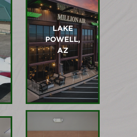
LAKE
POWELL,
AZ