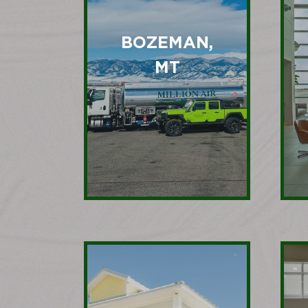
BOZEMAN,
MT