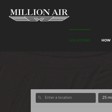
Skip
to
content
LOCATIONS
HOW 
25 mi