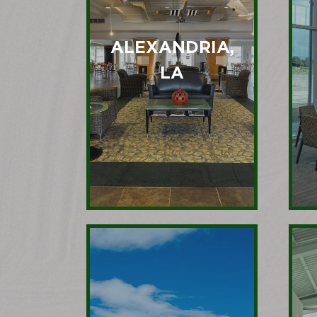
ALEXANDRIA,
LA