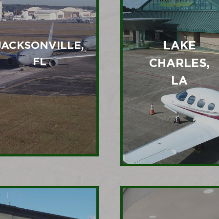
LAKE
JACKSONVILLE,
FL
CHARLES,
LA