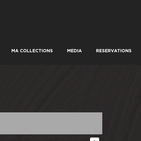
MA COLLECTIONS
MEDIA
RESERVATIONS