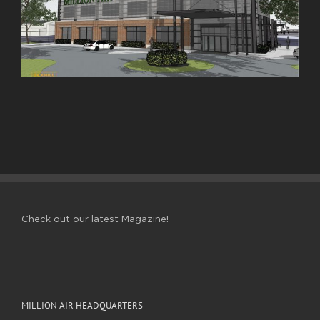
Check out our latest Magazine!
MILLION AIR HEADQUARTERS