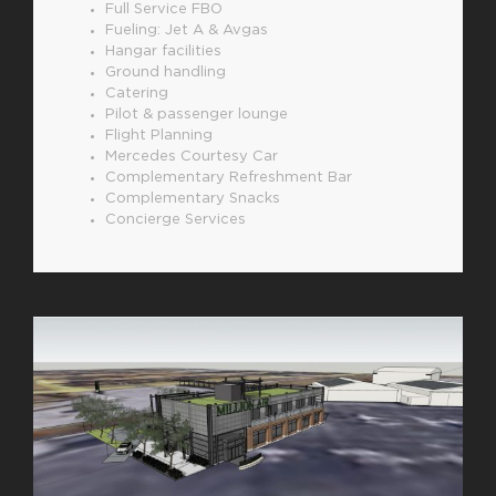
Full Service FBO
Fueling: Jet A & Avgas
Hangar facilities
Ground handling
Catering
Pilot & passenger lounge
Flight Planning
Mercedes Courtesy Car
Complementary Refreshment Bar
Complementary Snacks
Concierge Services