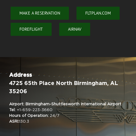
MAKE A RESERVATION
FLTPLAN.COM
FOREFLIGHT
AIRNAV
Address
4725 65th Place North Birmingham, AL
35206
Airport: Birmingham-Shuttlesworth International Airport
Tel:
+1-659-223-3660
Hours of Operation:
24/7
ASRI:
130.3