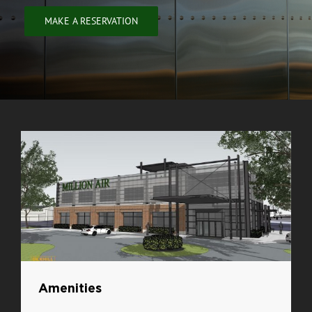
MAKE A RESERVATION
Amenities