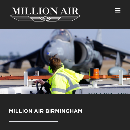
Skip
to
content
MILLION AIR BIRMINGHAM