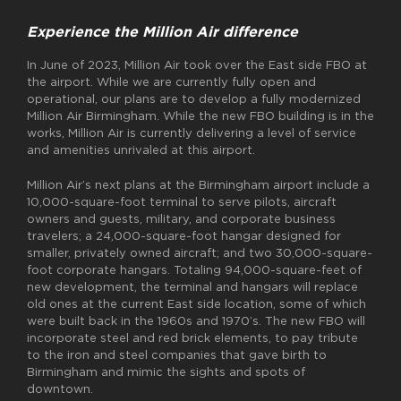
Experience the Million Air difference
In June of 2023, Million Air took over the East side FBO at
the airport. While we are currently fully open and
operational, our plans are to develop a fully modernized
Million Air Birmingham. While the new FBO building is in the
works, Million Air is currently delivering a level of service
and amenities unrivaled at this airport.
Million Air’s next plans at the Birmingham airport include a
10,000-square-foot terminal to serve pilots, aircraft
owners and guests, military, and corporate business
travelers; a 24,000-square-foot hangar designed for
smaller, privately owned aircraft; and two 30,000-square-
foot corporate hangars. Totaling 94,000-square-feet of
new development, the terminal and hangars will replace
old ones at the current East side location, some of which
were built back in the 1960s and 1970’s. The new FBO will
incorporate steel and red brick elements, to pay tribute
to the iron and steel companies that gave birth to
Birmingham and mimic the sights and spots of
downtown.