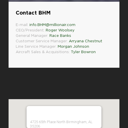
Contact BHM
E-mail:
info.BHM@millionair.com
CEO/President:
Roger Woolsey
General Manager:
Race Banks
Customer Service Manager:
Arryana Chestnut
Line Service Manager:
Morgan Johnson
Aircraft Sales & Acquisitions:
Tyler Bowron
4725 65th Place North Birmingham, AL
35206