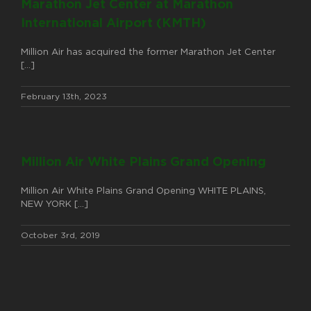
Marathon Jet Center at Marathon
International Airport (KMTH)
Million Air has acquired the former Marathon Jet Center
[...]
February 13th, 2023
Million Air White Plains Grand Opening
Million Air White Plains Grand Opening WHITE PLAINS,
NEW YORK [...]
October 3rd, 2019