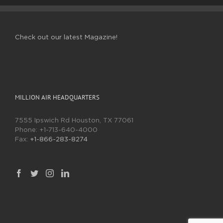
Check out our latest Magazine!
MILLION AIR HEADQUARTERS
7555 Ipswich Rd Houston, TX 77061
Phone:
+1-713-640-4000
Fax:
+1-866-283-8274