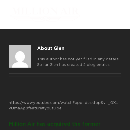
Skip
to
content
About Glen
This author has not yet filled in any details.
So far Glen has created 2 blog entries.
https://www.youtube.com/watch?app=desktop&v=_0XL-
vUmaAg&feature=youtu.be
Million Air has acquired the former