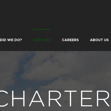
DID WE DO?
SERVICES
CAREERS
ABOUT US