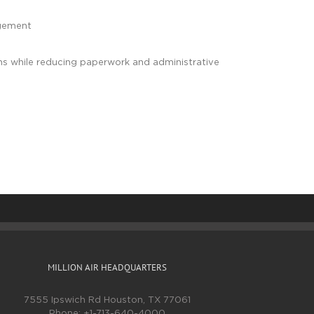
ngement
tions while reducing paperwork and administrative
MILLION AIR HEADQUARTERS
7555 Ipswich Rd Houston, TX 77061
Phone:
+1-713-640-4000