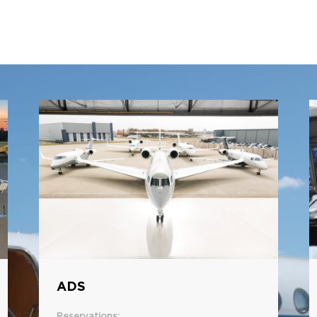
ADS
Reservations: