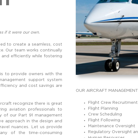
as if it were our own.
d to create a seamless, cost
ce. Our team works continually
and efficiently while fostering
 is to provide owners with the
t management support system
fficiency and cost savings are
OUR AIRCRAFT MANAGEMENT 
Flight Crew Recruitment
craft recognize there is great
Flight Planning
ng aviation professionals to
Crew Scheduling
lity of our Part 91 management
Flight Following
ive approach in the design and
Maintenance Oversight
travel nuances. Let us provide
Regulatory Oversight a
 any of the time-consuming
Human Resources