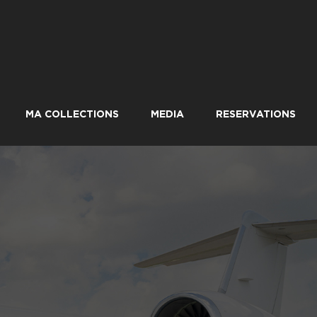
MA COLLECTIONS
MEDIA
RESERVATIONS