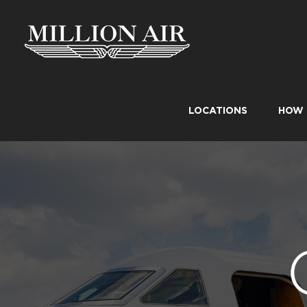
Skip
to
content
LOCATIONS
HOW 