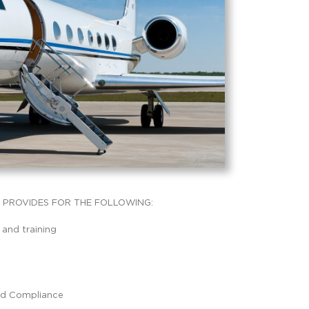
PROVIDES FOR THE FOLLOWING:
 and training
nd Compliance