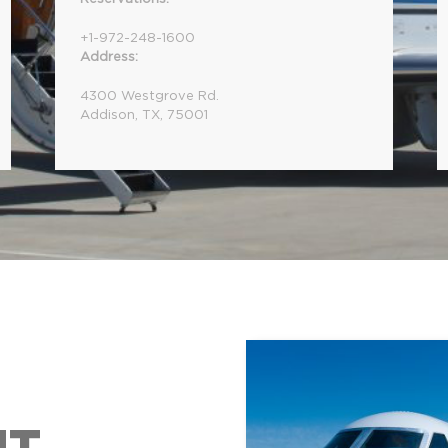
+1-972-248-1600
Address:
4300 Westgrove Rd.
Addison, TX, 75001
NT