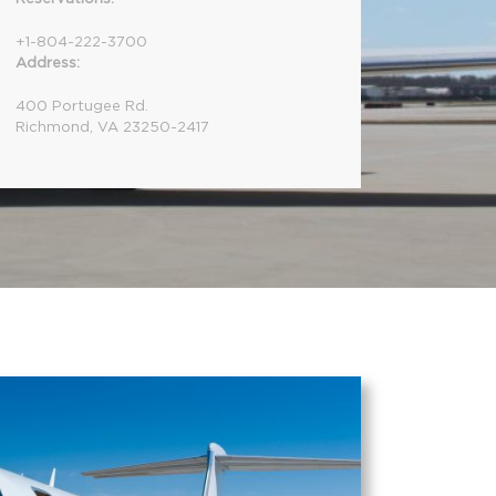
+1-804-222-3700
Address:
400 Portugee Rd.
Richmond, VA 23250-2417