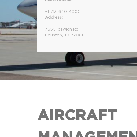
+1-713-640-4000
Address:
7555 Ipswich Rd.
Houston, TX 77061
AIRCRAFT
MANAGEME