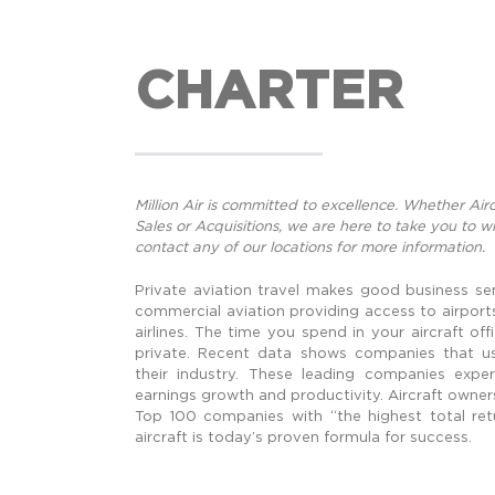
CHARTER
Million Air is committed to excellence. Whether Ai
Sales or Acquisitions, we are here to take you to 
contact any of our locations for more information.
Private aviation travel makes good business se
commercial aviation providing access to airpor
airlines. The time you spend in your aircraft of
private. Recent data shows companies that us
their industry. These leading companies exper
earnings growth and productivity. Aircraft owner
Top 100 companies with “the highest total retu
aircraft is today’s proven formula for success.