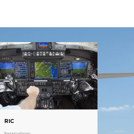
RIC
Reservations: