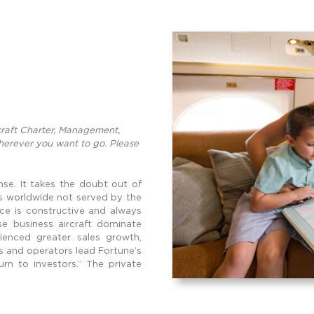
rcraft Charter, Management,
wherever you want to go. Please
nse. It takes the doubt out of
ts worldwide not served by the
fice is constructive and always
e business aircraft dominate
ienced greater sales growth,
s and operators lead Fortune’s
rn to investors.” The private