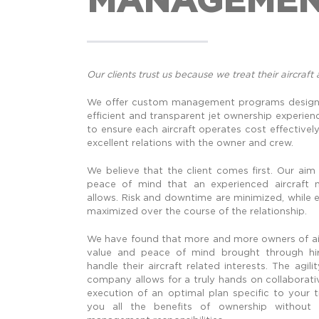
Our clients trust us because we treat their aircraft 
We offer custom management programs designe
efficient and transparent jet ownership experien
to ensure each aircraft operates cost effectively 
excellent relations with the owner and crew.
We believe that the client comes first. Our aim
peace of mind that an experienced aircraf
allows. Risk and downtime are minimized, while e
maximized over the course of the relationship.
We have found that more and more owners of air
value and peace of mind brought through hiri
handle their aircraft related interests. The agi
company allows for a truly hands on collaborat
execution of an optimal plan specific to your 
you all the benefits of ownership without