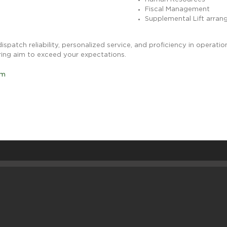
Fiscal Management
Supplemental Lift arra
 dispatch reliability, personalized service, and proficiency in opera
ring aim to exceed your expectations.
om