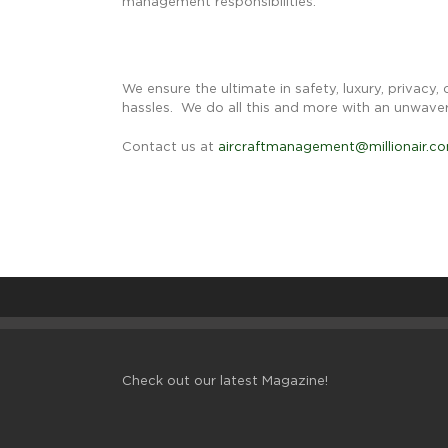
management responsibilities.
We ensure the ultimate in safety, luxury, privacy,
hassles. We do all this and more with an unwave
Contact us at
aircraftmanagement@millionair.c
Check out our latest Magazine!