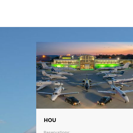
HOU
Reservations: