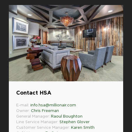
Contact HSA
E-mail:
info.hsa@millionair.com
Owner:
Chris Freeman
General Manager:
Raoul Boughton
Line Service Manager:
Stephen Glover
Customer Service Manager:
Karen Smith