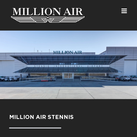
Skip
to
content
MILLION AIR STENNIS