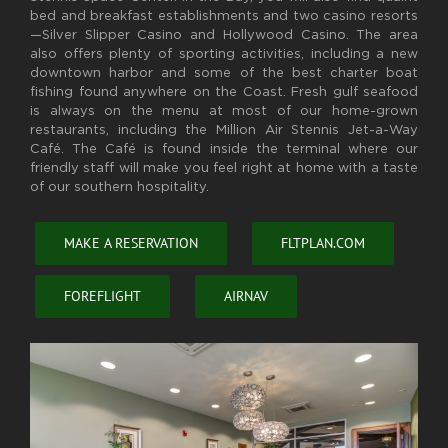
bed and breakfast establishments and two casino resorts
—Silver Slipper Casino and Hollywood Casino. The area
also offers plenty of sporting activities, including a new
downtown harbor and some of the best charter boat
fishing found anywhere on the Coast. Fresh gulf seafood
is always on the menu at most of our home-grown
restaurants, including the Million Air Stennis Jet-a-Way
Café. The Café is found inside the terminal where our
friendly staff will make you feel right at home with a taste
of our southern hospitality.
MAKE A RESERVATION
FLTPLAN.COM
FOREFLIGHT
AIRNAV