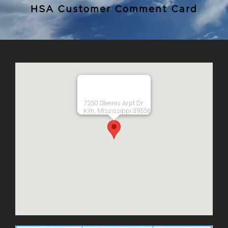
HSA Customer Comment Card
7250 Stennis Arpt Dr
Kiln, Mississippi 39556