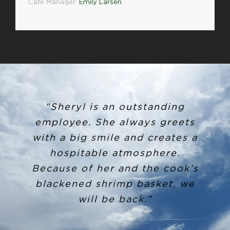
Café Manager:
Emily Larsen
“Sheryl is an outstanding
employee. She always greets
with a big smile and creates a
hospitable atmosphere.
Because of her and the cook’s
blackened shrimp basket, we
will be back.”