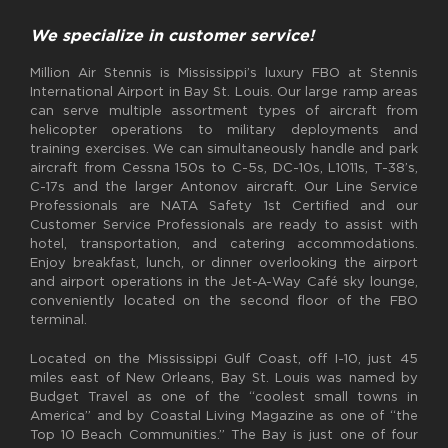
We specialize in customer service!
Million Air Stennis is Mississippi’s luxury FBO at Stennis
International Airport in Bay St. Louis. Our large ramp areas
can serve multiple assortment types of aircraft from
helicopter operations to military deployments and
training exercises. We can simultaneously handle and park
aircraft from Cessna 150s to C-5s, DC-10s, L1011s, T-38’s,
C-17s and the larger Antonov aircraft. Our Line Service
Professionals are NATA Safety 1st Certified and our
Customer Service Professionals are ready to assist with
hotel, transportation, and catering accommodations.
Enjoy breakfast, lunch, or dinner overlooking the airport
and airport operations in the Jet-A-Way Café sky lounge,
conveniently located on the second floor of the FBO
terminal.
Located on the Mississippi Gulf Coast, off I-10, just 45
miles east of New Orleans, Bay St. Louis was named by
Budget Travel as one of the “coolest small towns in
America” and by Coastal Living Magazine as one of “the
Top 10 Beach Communities.” The Bay is just one of four