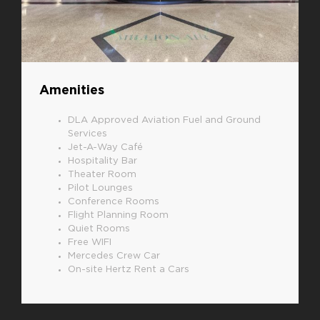
Amenities
DLA Approved Aviation Fuel and Ground
Services
Jet-A-Way Café
Hospitality Bar
Theater Room
Pilot Lounges
Conference Rooms
Flight Planning Room
Quiet Rooms
Free WIFI
Mercedes Crew Car
On-site Hertz Rent a Cars