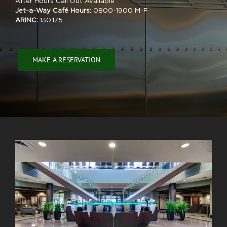
After Hours Call Out Available
Jet-a-Way Café Hours:
0800-1900 M-F
ARINC:
130.175
MAKE A RESERVATION