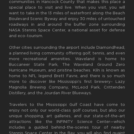
communities in Hancock County that makes this place a
special place to visit and live. When you visit, you will
want to take in the 13 miles of waterfront along the Beach
Boulevard Scenic Byway and enjoy 30 miles of untouched
roadways in and around the buffer zone surrounding
NASA Stennis Space Center, a national asset for defense
and eco-tourism.
Other cities surrounding the airport include Diamondhead,
a planned living community offering golf, tennis, and even
more recreational amenities. Waveland is home to
Buccaneer State Park, The Waveland Ground Zero
Hurricane Museum, and pristine beaches. Kiln is known as
home to NFL legend Brett Favre, and there is so much
more to discover like Mississippi’s first brewery– Lazy
Magnolia Brewing Company, McLeod Park, Crittenden
Distillery, and the Jourdan River Blueways.
Travelers to the Mississippi Gulf Coast have come to
enjoy not only our world-class golf courses, but also our
unique shopping, art galleries, and our state-of-the-art
attractions like the INFINITY Science Center—which
includes a guided behind-the-scenes tour of nearby
Stennis Space Center. In the Bay, you will also find quaint