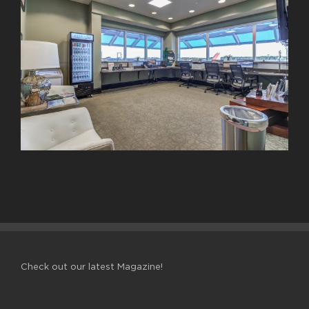
Check out our latest Magazine!