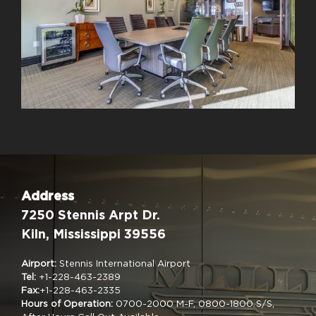
Address
7250 Stennis Arpt Dr.
Kiln, Mississippi 39556
Airport:
Stennis International Airport
Tel:
+1-228-463-2389
Fax:
+1-228-463-2335
Hours of Operation:
0700-2000 M-F, 0800-1800 S/S,