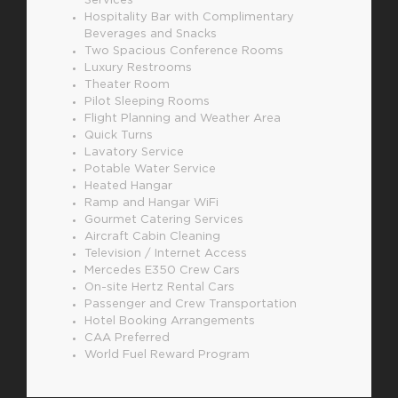
Services
Hospitality Bar with Complimentary
Beverages and Snacks
Two Spacious Conference Rooms
Luxury Restrooms
Theater Room
Pilot Sleeping Rooms
Flight Planning and Weather Area
Quick Turns
Lavatory Service
Potable Water Service
Heated Hangar
Ramp and Hangar WiFi
Gourmet Catering Services
Aircraft Cabin Cleaning
Television / Internet Access
Mercedes E350 Crew Cars
On-site Hertz Rental Cars
Passenger and Crew Transportation
Hotel Booking Arrangements
CAA Preferred
World Fuel Reward Program