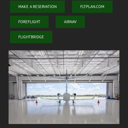
MAKE A RESERVATION
FLTPLAN.COM
FOREFLIGHT
AIRNAV
FLIGHTBRIDGE