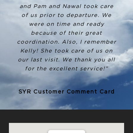
and Pam and Nawal took care
promptly the next morning
sent me a tracking number and
of us prior to departure. We
invoice for it to be shipped to
were on time and ready
where I live. I have not
because of their great
received this level of customer
coordination. Also, I remember
service before and I commend
Kelly! She took care of us on
Louis and anyone else involved
our last visit. We thank you all
in this for going above and
for the excellent service!”
beyond! I definitely will
recommend Million Air to
SYR Customer Comment Card
anyone going into SYR in the
future!”
SYR Customer Comment Card