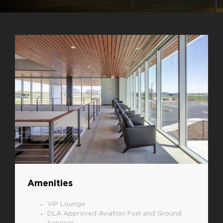
Amenities
VIP Lounge
DLA Approved Aviation Fuel and Ground