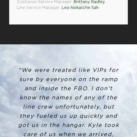
Customer Service Manager:
Brittany Radley
Line Service Manager:
Leo Nokatche Sah
“I arrived on 4/5/19 to SYR and
“We were treated like VIPs for
ended up leaving my backpack
sure by everyone on the ramp
in the crew car. When arriving
and inside the FBO. I don’t
at my destination, I called the
know the names of any of the
line crew unfortunately, but
number for after hours and
Louis Storms picked up. After
they fueled us up quickly and
got us in the hangar. Kyle took
explaining my situation, he
gladly took down my info and
care of us when we arrived,