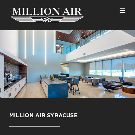
Skip
to
content
MILLION AIR SYRACUSE