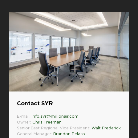
Contact SYR
E-mail:
info.syr@millionair.com
Owner:
Chris Freeman
Senior East Regional Vice President:
Walt Frederick
General Manager:
Brandon Pelato