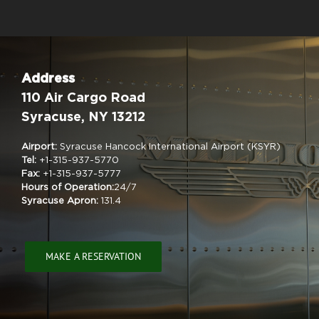
Address
110 Air Cargo Road
Syracuse, NY 13212
Airport:
Syracuse Hancock International Airport (KSYR)
Tel:
+1-315-937-5770
Fax:
+1-315-937-5777
Hours of Operation:
24/7
Syracuse Apron:
131.4
MAKE A RESERVATION