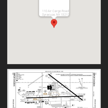
110 Air Cargo Road
Syracuse, NY 13212