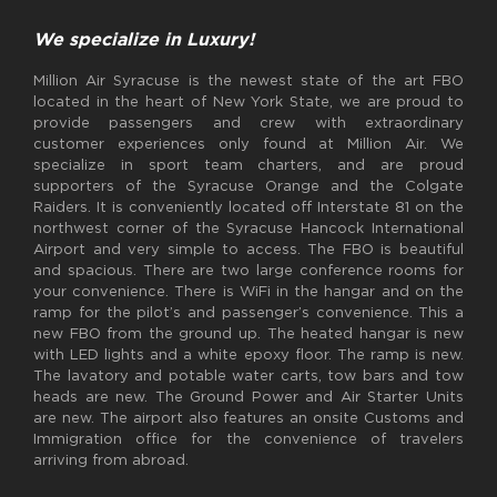
We specialize in Luxury!
Million Air Syracuse is the newest state of the art FBO
located in the heart of New York State, we are proud to
provide passengers and crew with extraordinary
customer experiences only found at Million Air. We
specialize in sport team charters, and are proud
supporters of the Syracuse Orange and the Colgate
Raiders. It is conveniently located off Interstate 81 on the
northwest corner of the Syracuse Hancock International
Airport and very simple to access. The FBO is beautiful
and spacious. There are two large conference rooms for
your convenience. There is WiFi in the hangar and on the
ramp for the pilot’s and passenger’s convenience. This a
new FBO from the ground up. The heated hangar is new
with LED lights and a white epoxy floor. The ramp is new.
The lavatory and potable water carts, tow bars and tow
heads are new. The Ground Power and Air Starter Units
are new. The airport also features an onsite Customs and
Immigration office for the convenience of travelers
arriving from abroad.