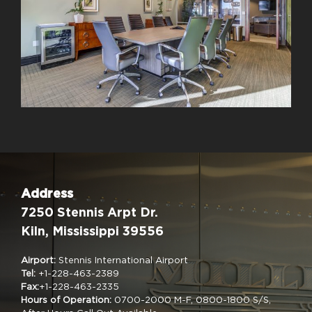
Address
7250 Stennis Arpt Dr.
Kiln, Mississippi 39556
Airport:
Stennis International Airport
Tel:
+1-228-463-2389
Fax:
+1-228-463-2335
Hours of Operation:
0700-2000 M-F, 0800-1800 S/S,