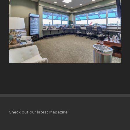
Check out our latest Magazine!