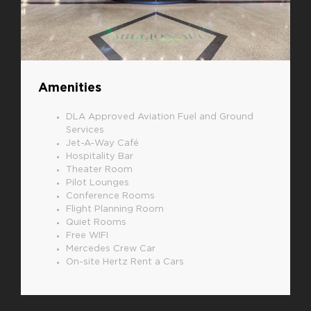
Amenities
DLA Approved Aviation Fuel and Ground
Services
Jet-A-Way Café
Hospitality Bar
Theater Room
Pilot Lounges
Conference Rooms
Flight Planning Room
Quiet Rooms
Free WIFI
Mercedes Crew Car
On-site Hertz Rent a Cars