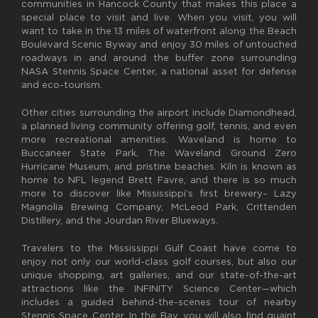
communities in Hancock County that makes this place a
special place to visit and live. When you visit, you will
want to take in the 13 miles of waterfront along the Beach
Boulevard Scenic Byway and enjoy 30 miles of untouched
roadways in and around the buffer zone surrounding
NASA Stennis Space Center, a national asset for defense
and eco-tourism.
Other cities surrounding the airport include Diamondhead,
a planned living community offering golf, tennis, and even
more recreational amenities. Waveland is home to
Buccaneer State Park, The Waveland Ground Zero
Hurricane Museum, and pristine beaches. Kiln is known as
home to NFL legend Brett Favre, and there is so much
more to discover like Mississippi’s first brewery– Lazy
Magnolia Brewing Company, McLeod Park, Crittenden
Distillery, and the Jourdan River Blueways.
Travelers to the Mississippi Gulf Coast have come to
enjoy not only our world-class golf courses, but also our
unique shopping, art galleries, and our state-of-the-art
attractions like the INFINITY Science Center—which
includes a guided behind-the-scenes tour of nearby
Stennis Space Center. In the Bay, you will also find quaint