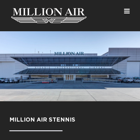
Skip
to
content
MILLION AIR STENNIS