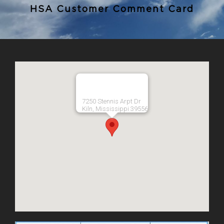
HSA Customer Comment Card
7250 Stennis Arpt Dr
Kiln, Mississippi 39556