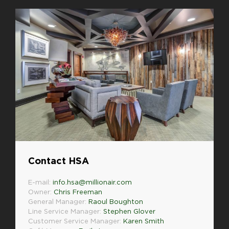
Contact HSA
E-mail:
info.hsa@millionair.com
Owner:
Chris Freeman
General Manager:
Raoul Boughton
Line Service Manager:
Stephen Glover
Customer Service Manager:
Karen Smith