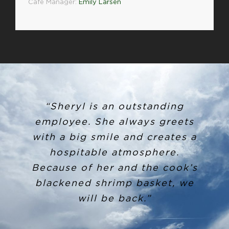
Café Manager:
Emily Larsen
“Sheryl is an outstanding
employee. She always greets
with a big smile and creates a
hospitable atmosphere.
Because of her and the cook’s
blackened shrimp basket, we
will be back.”