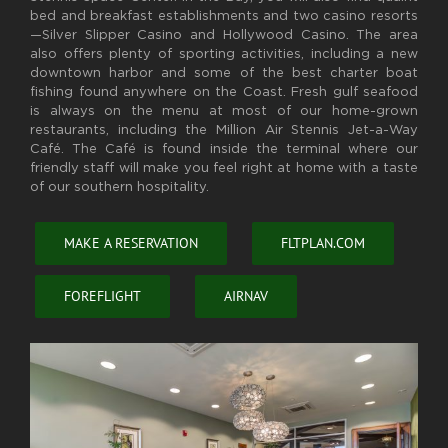
bed and breakfast establishments and two casino resorts
—Silver Slipper Casino and Hollywood Casino. The area
also offers plenty of sporting activities, including a new
downtown harbor and some of the best charter boat
fishing found anywhere on the Coast. Fresh gulf seafood
is always on the menu at most of our home-grown
restaurants, including the Million Air Stennis Jet-a-Way
Café. The Café is found inside the terminal where our
friendly staff will make you feel right at home with a taste
of our southern hospitality.
MAKE A RESERVATION
FLTPLAN.COM
FOREFLIGHT
AIRNAV