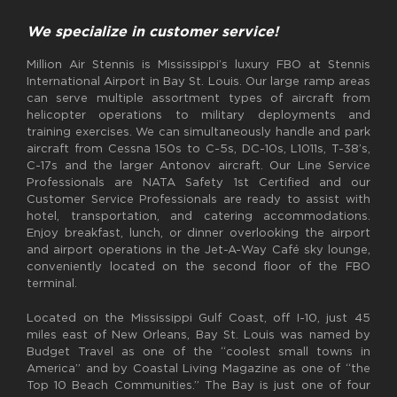
We specialize in customer service!
Million Air Stennis is Mississippi’s luxury FBO at Stennis
International Airport in Bay St. Louis. Our large ramp areas
can serve multiple assortment types of aircraft from
helicopter operations to military deployments and
training exercises. We can simultaneously handle and park
aircraft from Cessna 150s to C-5s, DC-10s, L1011s, T-38’s,
C-17s and the larger Antonov aircraft. Our Line Service
Professionals are NATA Safety 1st Certified and our
Customer Service Professionals are ready to assist with
hotel, transportation, and catering accommodations.
Enjoy breakfast, lunch, or dinner overlooking the airport
and airport operations in the Jet-A-Way Café sky lounge,
conveniently located on the second floor of the FBO
terminal.
Located on the Mississippi Gulf Coast, off I-10, just 45
miles east of New Orleans, Bay St. Louis was named by
Budget Travel as one of the “coolest small towns in
America” and by Coastal Living Magazine as one of “the
Top 10 Beach Communities.” The Bay is just one of four