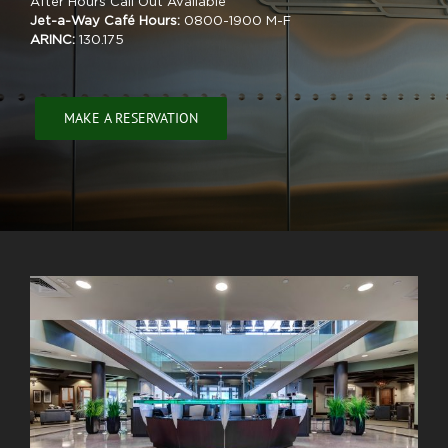
After Hours Call Out Available
Jet-a-Way Café Hours:
0800-1900 M-F
ARINC:
130.175
MAKE A RESERVATION