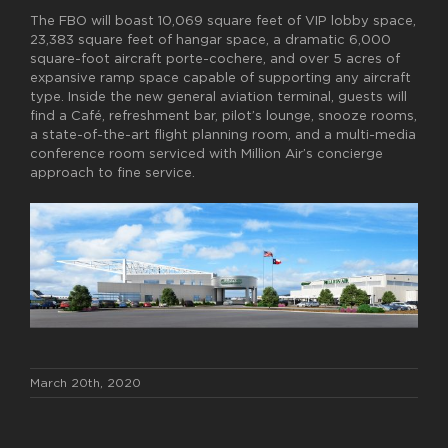
The FBO will boast 10,069 square feet of VIP lobby space,
23,383 square feet of hangar space, a dramatic 6,000
square-foot aircraft porte-cochere, and over 5 acres of
expansive ramp space capable of supporting any aircraft
type. Inside the new general aviation terminal, guests will
find a Café, refreshment bar, pilot’s lounge, snooze rooms,
a state-of-the-art flight planning room, and a multi-media
conference room serviced with Million Air’s concierge
approach to fine service.
March 20th, 2020