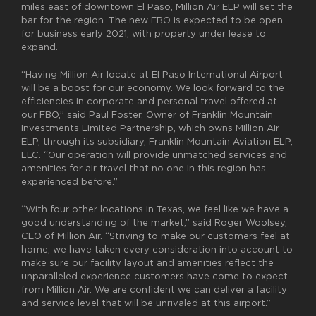
miles east of downtown El Paso, Million Air ELP will set the
bar for the region. The new FBO is expected to be open
for business early 2021, with property under lease to
expand.
“Having Million Air locate at El Paso International Airport
will be a boost for our economy. We look forward to the
efficiencies in corporate and personal travel offered at
our FBO,” said Paul Foster, Owner of Franklin Mountain
Investments Limited Partnership, which owns Million Air
ELP, through its subsidiary, Franklin Mountain Aviation ELP,
LLC. “Our operation will provide unmatched services and
amenities for air travel that no one in this region has
experienced before.”
“With four other locations in Texas, we feel like we have a
good understanding of the market,” said Roger Woolsey,
CEO of Million Air. “Striving to make our customers feel at
home, we have taken every consideration into account to
make sure our facility layout and amenities reflect the
unparalleled experience customers have come to expect
from Million Air. We are confident we can deliver a facility
and service level that will be unrivaled at this airport.”