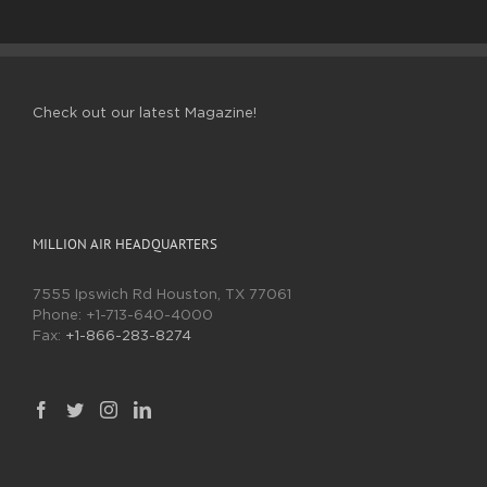
Check out our latest Magazine!
MILLION AIR HEADQUARTERS
7555 Ipswich Rd Houston, TX 77061
Phone:
+1-713-640-4000
Fax:
+1-866-283-8274