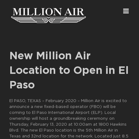
Skip
to
content
New Million Air
Location to Open in El
Paso
El PASO, TEXAS – February 2020 – Million Air is excited to
announce a new fixed-based operator (FBO) will be
coming to El Paso International Airport (ELP). Local
ownership will host a groundbreaking ceremony on
Thursday, February 13, 2020 at 10:00am at 1800 Hawkins
Blvd. The new El Paso location is the 5th Million Air in
Texas and 32nd location for the network. Located just 8.5