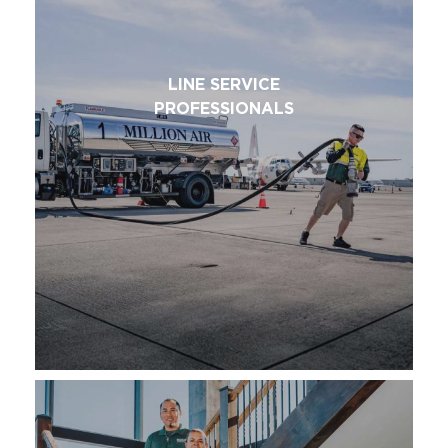
LINE SERVICE
PROFESSIONALS