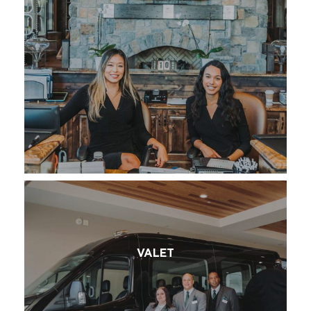
VALET