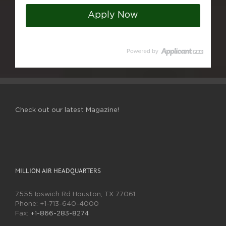
Apply Now
Check out our latest Magazine!
MILLION AIR HEADQUARTERS
7555 Ipswich Rd Houston, TX 77061
Phone:
+1-713-640-4000
Fax:
+1-866-283-8274