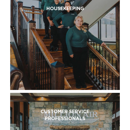
HOUSEKEEPING
CUSTOMER SERVICE
PROFESSIONALS