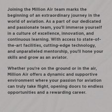
Joining the Million Air team marks the
beginning of an extraordinary journey in the
world of aviation. As a part of our dedicated
and passionate team, you’ll immerse yourself
in a culture of excellence, innovation, and
continuous learning. With access to state-of-
the-art facilities, cutting-edge technology,
and unparalleled mentorship, you’ll hone your
skills and grow as an aviator.
Whether you’re on the ground or in the air,
Million Air offers a dynamic and supportive
environment where your passion for aviation
can truly take flight, opening doors to endless
opportunities and a rewarding career.