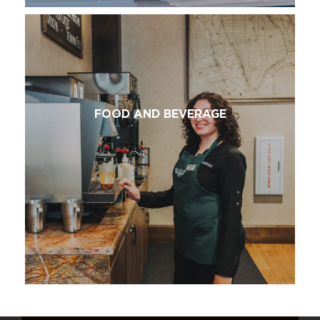
FOOD AND BEVERAGE