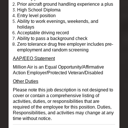
Prior aircraft ground handling experience a plus
High School Diploma
Entry level position
Ability to work evenings, weekends, and
holidays
Acceptable driving record
Ability to pass a background check
Zero tolerance drug free employer includes pre-
employment and random screening
AAP/EEO Statement
Million Air is an Equal Opportunity/Affirmative
Action Employer/Protected Veteran/Disabled
Other Duties
Please note this job description is not designed to
cover or contain a comprehensive listing of
activities, duties, or responsibilities that are
required of the employee for this position. Duties,
Responsibilities, and activities may change at any
time without notice.