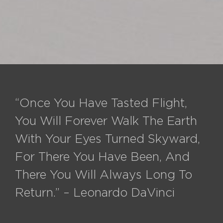
“Once You Have Tasted Flight,
You Will Forever Walk The Earth
With Your Eyes Turned Skyward,
For There You Have Been, And
There You Will Always Long To
Return.” – Leonardo DaVinci