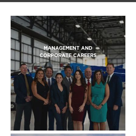
MANAGEMENT AND
CORPORATE CAREERS