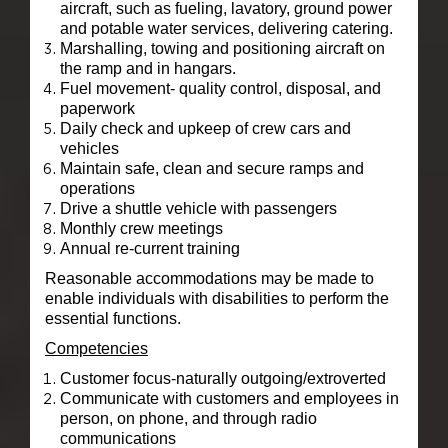
aircraft, such as fueling, lavatory, ground power
and potable water services, delivering catering.
Marshalling, towing and positioning aircraft on
the ramp and in hangars.
Fuel movement- quality control, disposal, and
paperwork
Daily check and upkeep of crew cars and
vehicles
Maintain safe, clean and secure ramps and
operations
Drive a shuttle vehicle with passengers
Monthly crew meetings
Annual re-current training
Reasonable accommodations may be made to
enable individuals with disabilities to perform the
essential functions.
Competencies
Customer focus-naturally outgoing/extroverted
Communicate with customers and employees in
person, on phone, and through radio
communications