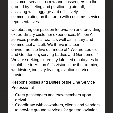
customer service to crew and passengers on the
ground by fueling and positioning aircraft,
assisting with luggage and effectively
communicating on the radio with customer service
representatives.
Celebrating our passion for aviation and providing
extraordinary customer experiences, Million Air
services private aircraft as well as military and
commercial aircraft. We
thrive in a team
environment to live our motto of " We are Ladies
and Gentlemen, serving Ladies and Gentlemen."
We are seeking extremely talented employees to
contribute to Million Air's vision to be the premier,
worldwide, industry leading aviation service
provider.
Responsibilities and Duties of the Line Service
Professional
Greet passengers and crewmembers upon
arrival
Coordinate with coworkers, clients and vendors
to provide ground services for general aviation