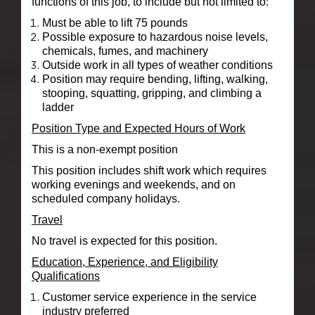
functions of this job, to include but not limited to:
Must be able to lift 75 pounds
Possible exposure to hazardous noise levels,
chemicals, fumes, and machinery
Outside work in all types of weather conditions
Position may require bending, lifting, walking,
stooping, squatting, gripping, and climbing a
ladder
Position Type and Expected Hours of Work
This is a non-exempt position
This position includes shift work which requires
working evenings and weekends, and on
scheduled company holidays.
Travel
No travel is expected for this position.
Education, Experience, and Eligibility
Qualifications
Customer service experience in the service
industry preferred