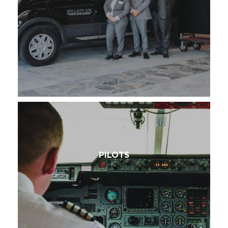
PILOTS