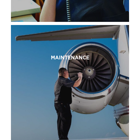
MAINTENANCE