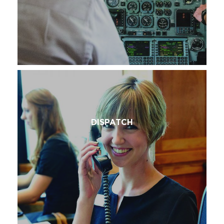
DISPATCH