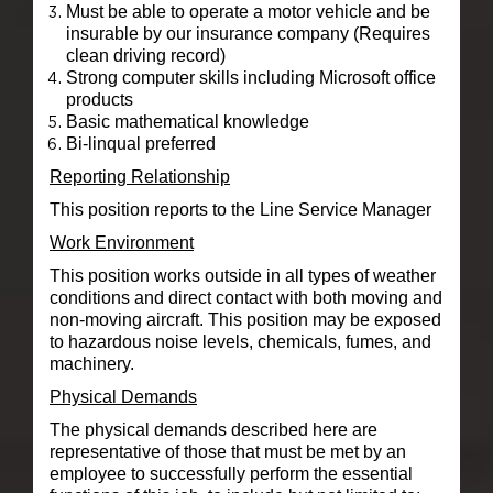
Must be able to operate a motor vehicle and be
insurable by our insurance company (Requires
clean driving record)
Strong computer skills including Microsoft office
products
Basic mathematical knowledge
Bi-linqual preferred
Reporting Relationship
This position reports to the Line Service Manager
Work Environment
This position works outside in all types of weather
conditions and direct contact with both moving and
non-moving aircraft. This position may be exposed
to hazardous noise levels, chemicals, fumes, and
machinery.
Physical Demands
The physical demands described here are
representative of those that must be met by an
employee to successfully perform the essential