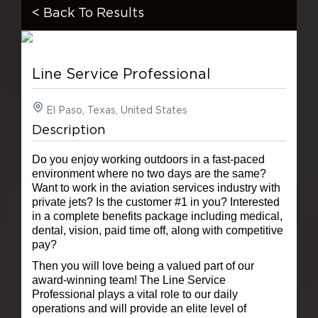
< Back To Results
Line Service Professional
El Paso, Texas, United States
Description
Do you enjoy working outdoors in a fast-paced
environment where no two days are the same?
Want to work in the aviation services industry with
private jets? Is the customer #1 in you? Interested
in a complete benefits package including medical,
dental, vision, paid time off, along with competitive
pay?
Then you will love being a valued part of our
award-winning team!
The Line Service
Professional plays a vital role to our daily
operations and will provide an elite level of