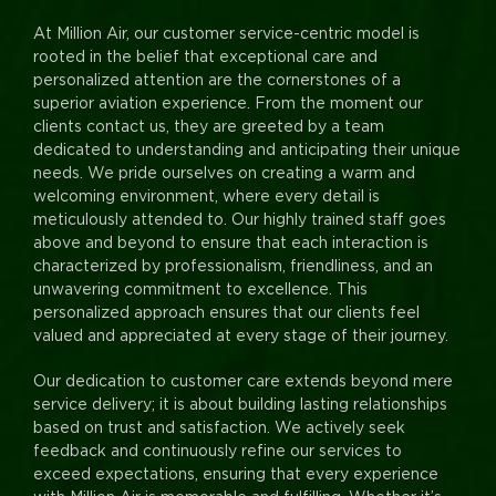
At Million Air, our customer service-centric model is
rooted in the belief that exceptional care and
personalized attention are the cornerstones of a
superior aviation experience. From the moment our
clients contact us, they are greeted by a team
dedicated to understanding and anticipating their unique
needs. We pride ourselves on creating a warm and
welcoming environment, where every detail is
meticulously attended to. Our highly trained staff goes
above and beyond to ensure that each interaction is
characterized by professionalism, friendliness, and an
unwavering commitment to excellence. This
personalized approach ensures that our clients feel
valued and appreciated at every stage of their journey.
Our dedication to customer care extends beyond mere
service delivery; it is about building lasting relationships
based on trust and satisfaction. We actively seek
feedback and continuously refine our services to
exceed expectations, ensuring that every experience