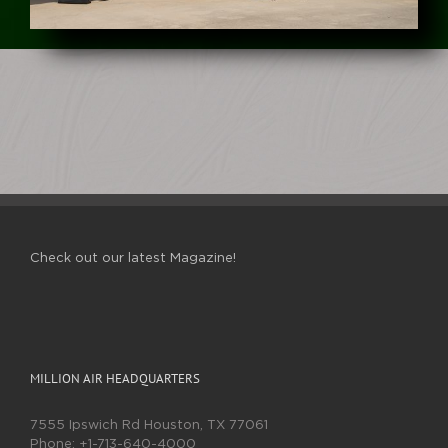
Check out our latest Magazine!
MILLION AIR HEADQUARTERS
7555 Ipswich Rd Houston, TX 77061
Phone:
+1-713-640-4000