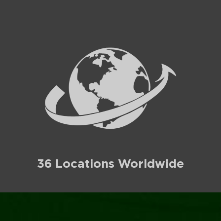
36 Locations Worldwide