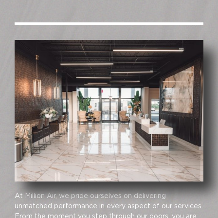
At Million Air, we pride ourselves on delivering
unmatched performance in every aspect of our services.
From the moment you step through our doors, you are