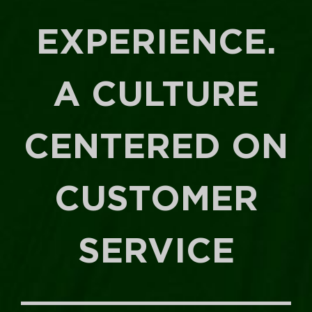
EXPERIENCE.
A CULTURE
CENTERED ON
CUSTOMER
SERVICE