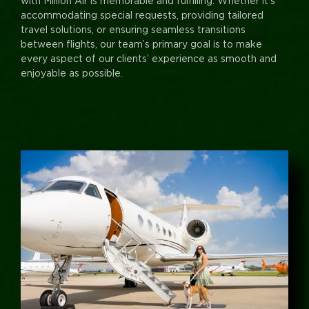
with Million Air is memorable and fulfilling. Whether it’s
accommodating special requests, providing tailored
travel solutions, or ensuring seamless transitions
between flights, our team’s primary goal is to make
every aspect of our clients’ experience as smooth and
enjoyable as possible.