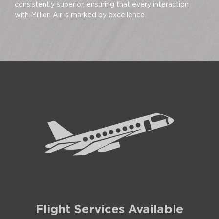
consistently superior, ensuring that every interaction
with Million Air is marked by excellence.
Flight Services Available