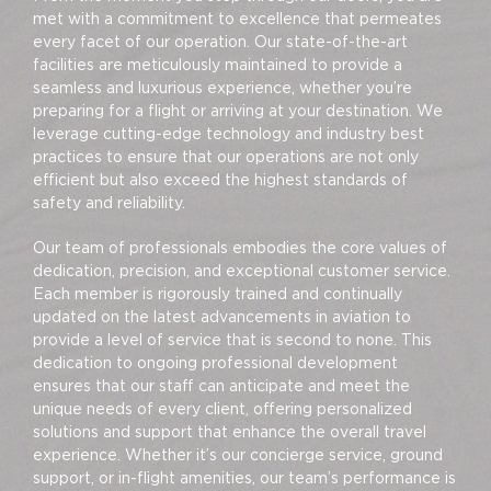
met with a commitment to excellence that permeates
every facet of our operation. Our state-of-the-art
facilities are meticulously maintained to provide a
seamless and luxurious experience, whether you’re
preparing for a flight or arriving at your destination. We
leverage cutting-edge technology and industry best
practices to ensure that our operations are not only
efficient but also exceed the highest standards of
safety and reliability.
Our team of professionals embodies the core values of
dedication, precision, and exceptional customer service.
Each member is rigorously trained and continually
updated on the latest advancements in aviation to
provide a level of service that is second to none. This
dedication to ongoing professional development
ensures that our staff can anticipate and meet the
unique needs of every client, offering personalized
solutions and support that enhance the overall travel
experience. Whether it’s our concierge service, ground
support, or in-flight amenities, our team’s performance is