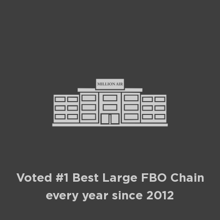
Voted #1 Best Large FBO Chain
every year since 2012